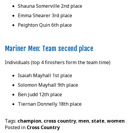
Shauna Somerville 2nd place
Emma Shearer 3rd place
Peighton Quin 6th place
Mariner Men: Team second place
Individuals (top 4 finishers form the team time)
Isaiah Mayhall 1st place
Solomon Mayhall 9th place
Ben Judd 12th place
Tiernan Donnelly 18th place
Tags:
champion
,
cross country
,
men
,
state
,
women
Posted in
Cross Country