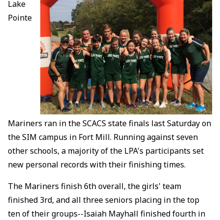
Lake
Pointe
Mariners ran in the SCACS state finals last Saturday on
the SIM campus in Fort Mill. Running against seven
other schools, a majority of the LPA's participants set
new personal records with their finishing times.
The Mariners finish 6th overall, the girls' team
finished 3rd, and all three seniors placing in the top
ten of their groups--Isaiah Mayhall finished fourth in