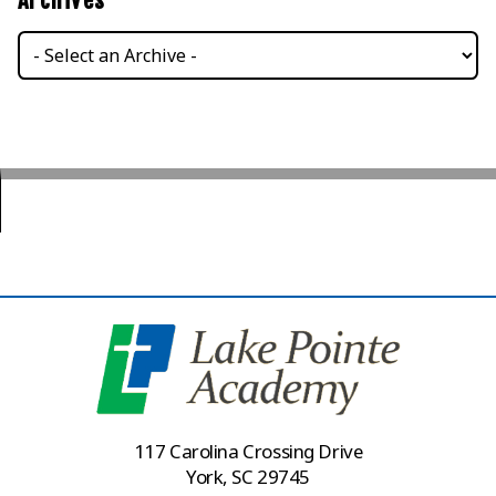
Archives
117 Carolina Crossing Drive
York, SC 29745