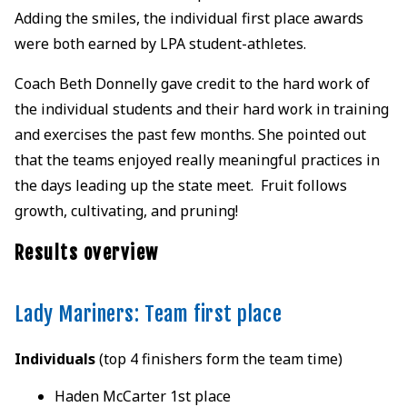
Adding the smiles, the individual first place awards
were both earned by LPA student-athletes.
Coach Beth Donnelly gave credit to the hard work of
the individual students and their hard work in training
and exercises the past few months. She pointed out
that the teams enjoyed really meaningful practices in
the days leading up the state meet. Fruit follows
growth, cultivating, and pruning!
Results overview
Lady Mariners: Team first place
Individuals
(top 4 finishers form the team time)
Haden McCarter 1st place