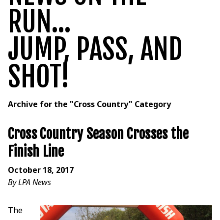
RUN...
JUMP, PASS, AND
SHOT!
Archive for the "Cross Country" Category
Cross Country Season Crosses the
Finish Line
October 18, 2017
By LPA News
The