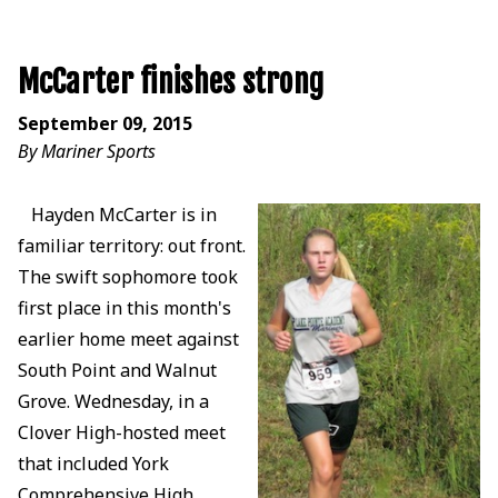
McCarter finishes strong
September 09, 2015
By Mariner Sports
Hayden McCarter is in
familiar territory: out front.
The swift sophomore took
first place in this month's
earlier home meet against
South Point and Walnut
Grove. Wednesday, in a
Clover High-hosted meet
that included York
Comprehensive High,