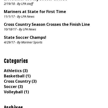
2/19/18 - By LPA staff
Mariners at State for First Time
11/1/17 - By LPA News
Cross Country Season Crosses the Finish Line
10/18/17 - By LPA News
State Soccer Champs!
4/29/17 - By Mariner Sports
Categories
Athletics (3)
Basketball (1)
Cross Country (3)
Soccer (3)
Volleyball (1)