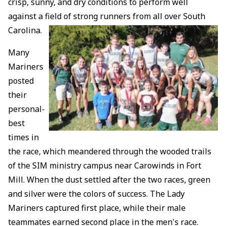
crisp, sunny, and dry conditions to perform well
against a field of strong runners from all over South
Carolina.
Many
Mariners
posted
their
personal-
best
times in
the race, which meandered through the wooded trails
of the SIM ministry campus near Carowinds in Fort
Mill. When the dust settled after the two races, green
and silver were the colors of success. The Lady
Mariners captured first place, while their male
teammates earned second place in the men's race.