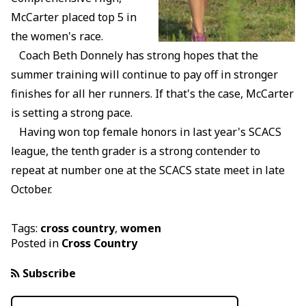
McCarter placed top 5 in
the women's race.
Coach Beth Donnely has strong hopes that the
summer training will continue to pay off in stronger
finishes for all her runners. If that's the case, McCarter
is setting a strong pace.
Having won top female honors in last year's SCACS
league, the tenth grader is a strong contender to
repeat at number one at the SCACS state meet in late
October.
Tags:
cross country
,
women
Posted in
Cross Country
Subscribe