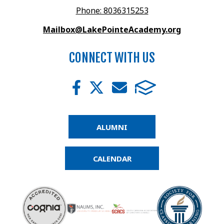
Phone: 8036315253
Mailbox@LakePointeAcademy.org
CONNECT WITH US
ALUMNI
CALENDAR