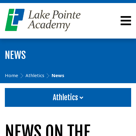
NEWS
Home
Athletics
News
Athletics
NEWS ON THE