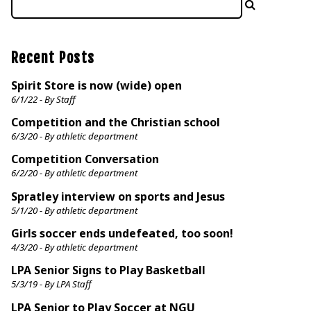
Recent Posts
Spirit Store is now (wide) open
6/1/22 - By Staff
Competition and the Christian school
6/3/20 - By athletic department
Competition Conversation
6/2/20 - By athletic department
Spratley interview on sports and Jesus
5/1/20 - By athletic department
Girls soccer ends undefeated, too soon!
4/3/20 - By athletic department
LPA Senior Signs to Play Basketball
5/3/19 - By LPA Staff
LPA Senior to Play Soccer at NGU