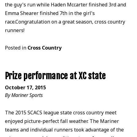
the guy's run while Haden Mccarter finished 3rd and
Emma Shearer finished 7th in the girl's
race.Congratulation on a great season, cross country
runners!
Posted in
Cross Country
Prize performance at XC state
October 17, 2015
By Mariner Sports
The 2015 SCACS league state cross country meet
enjoyed picture-perfect fall weather. The Mariner
teams and individual runners took advantage of the