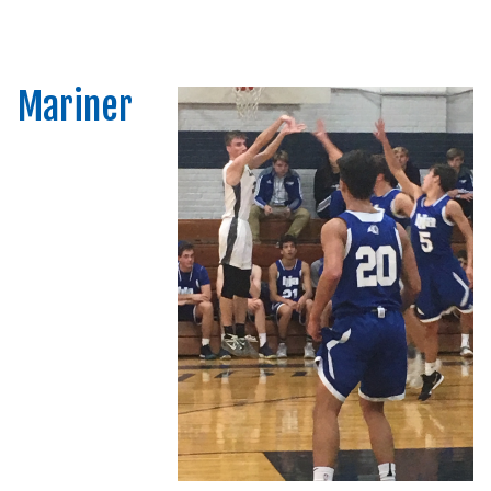
Mariner