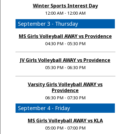
Winter Sports Interest Day
12:00 AM - 12:00 AM
September 3 - Thursday
MS Girls Volleyball AWAY vs Providence
04:30 PM - 05:30 PM
JV Girls Volleyball AWAY vs Providence
05:30 PM - 06:30 PM
Varsity Girls Volleyball AWAY vs
Providence
06:30 PM - 07:30 PM
September 4 - Friday
MS Girls Volleyball AWAY vs KLA
05:00 PM - 07:00 PM