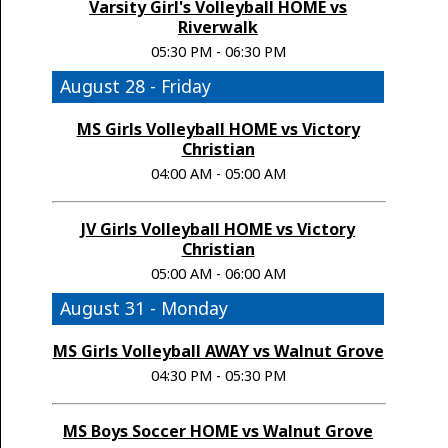
Varsity Girl's Volleyball HOME vs
Riverwalk
05:30 PM - 06:30 PM
August 28 - Friday
MS Girls Volleyball HOME vs Victory
Christian
04:00 AM - 05:00 AM
JV Girls Volleyball HOME vs Victory
Christian
05:00 AM - 06:00 AM
August 31 - Monday
MS Girls Volleyball AWAY vs Walnut Grove
04:30 PM - 05:30 PM
MS Boys Soccer HOME vs Walnut Grove