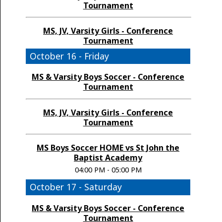
Tournament
MS, JV, Varsity Girls - Conference
Tournament
October 16 - Friday
MS & Varsity Boys Soccer - Conference
Tournament
MS, JV, Varsity Girls - Conference
Tournament
MS Boys Soccer HOME vs St John the
Baptist Academy
04:00 PM - 05:00 PM
October 17 - Saturday
MS & Varsity Boys Soccer - Conference
Tournament