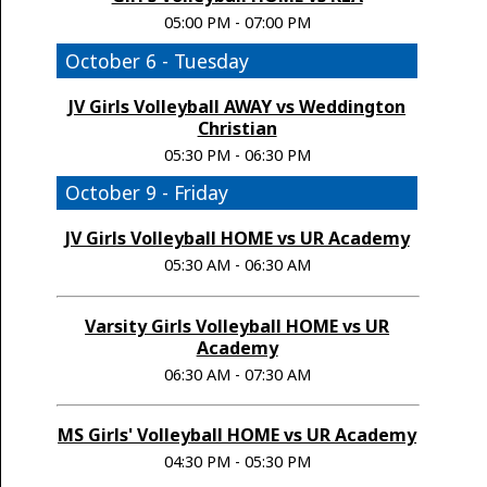
05:00 PM - 07:00 PM
October 6 - Tuesday
JV Girls Volleyball AWAY vs Weddington
Christian
05:30 PM - 06:30 PM
October 9 - Friday
JV Girls Volleyball HOME vs UR Academy
05:30 AM - 06:30 AM
Varsity Girls Volleyball HOME vs UR
Academy
06:30 AM - 07:30 AM
MS Girls' Volleyball HOME vs UR Academy
04:30 PM - 05:30 PM