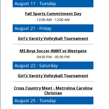
August 11 - Tuesday
Fall Sports Commitment Day
12:00 AM - 12:00 AM
August 21 - Friday
Girl's Varsity Volleyball Tournament
MS Boys Soccer AWAY vs Westgate
04:30 PM - 05:30 PM
August 22 - Saturday
Girl's Varsity Volleyball Tournament
Cross Country Meet - Metrolina Carolina
Christian
August 25 - Tuesday