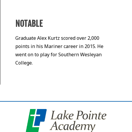
NOTABLE
Graduate Alex Kurtz scored over 2,000
points in his Mariner career in 2015. He
went on to play for Southern Wesleyan
College.