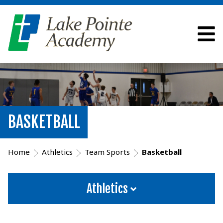
BASKETBALL
Home
Athletics
Team Sports
Basketball
Athletics