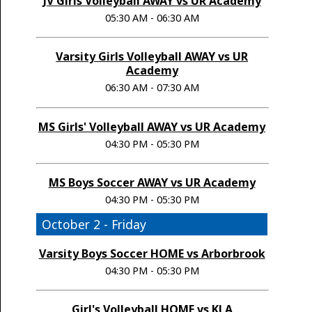
JV Girls Volleyball AWAY vs UR Academy
05:30 AM - 06:30 AM
Varsity Girls Volleyball AWAY vs UR
Academy
06:30 AM - 07:30 AM
MS Girls' Volleyball AWAY vs UR Academy
04:30 PM - 05:30 PM
MS Boys Soccer AWAY vs UR Academy
04:30 PM - 05:30 PM
October 2 - Friday
Varsity Boys Soccer HOME vs Arborbrook
04:30 PM - 05:30 PM
Girl's Volleyball HOME vs KLA