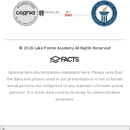
© 2026 Lake Pointe Academy All Rights Reserved
Optional Non-discriminatory statement here. Please note that
the data and photos used in our presentations is not of known
actual persons nor comprised of any datasets of known actual
persons. It is mock data used exclusively for demonstrative
purposes.
×