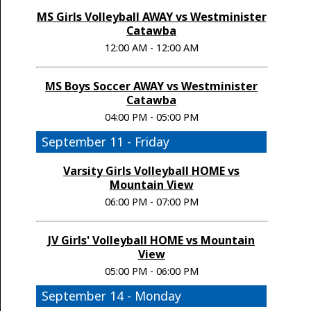
MS Girls Volleyball AWAY vs Westminister
Catawba
12:00 AM - 12:00 AM
MS Boys Soccer AWAY vs Westminister
Catawba
04:00 PM - 05:00 PM
September 11 - Friday
Varsity Girls Volleyball HOME vs
Mountain View
06:00 PM - 07:00 PM
JV Girls' Volleyball HOME vs Mountain
View
05:00 PM - 06:00 PM
September 14 - Monday