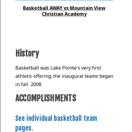
Basketball AWAY vs Mountain View
Christian Academy
History
Basketball was Lake Pointe's very first
athletic offering; the inaugural teams began
in fall 2008.
ACCOMPLISHMENTS
See individual basketball team
pages.