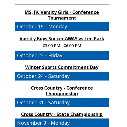
MS, JV, Varsity Girls - Conference
Tournament
October 19 - Monday
Varsity Boys Soccer AWAY vs Lee Park
05:00 PM - 06:00 PM
October 23 - Friday
Winter Sports Commitment Day
October 24 - Saturday
Cross Country - Conference
Championship
October 31 - Saturday
Cross Country - State Championship
November 9 - Monday