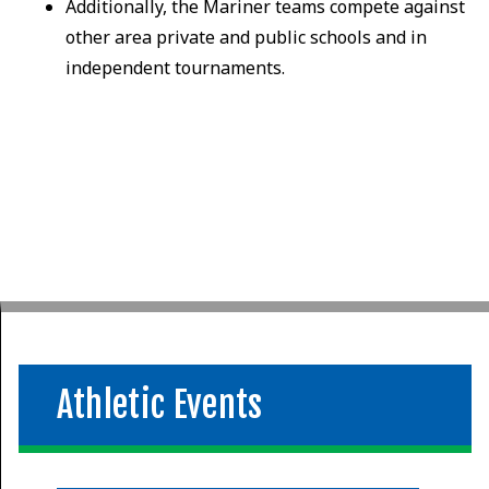
Additionally, the Mariner teams compete against
other area private and public schools and in
independent tournaments.
Athletic Events