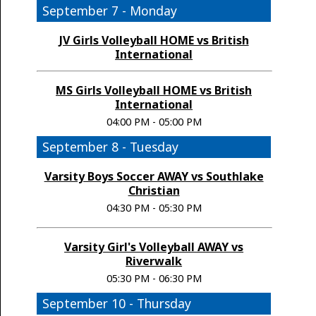
September 7 - Monday
JV Girls Volleyball HOME vs British
International
MS Girls Volleyball HOME vs British
International
04:00 PM - 05:00 PM
September 8 - Tuesday
Varsity Boys Soccer AWAY vs Southlake
Christian
04:30 PM - 05:30 PM
Varsity Girl's Volleyball AWAY vs
Riverwalk
05:30 PM - 06:30 PM
September 10 - Thursday