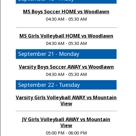
MS Boys Soccer HOME vs Woodlawn
04:30 AM - 05:30 AM
MS Girls Volleyball HOME vs Woodlawn
04:30 AM - 05:30 AM
September 21 - Monday
Varsity Boys Soccer AWAY vs Woodlawn
04:30 AM - 05:30 AM
September 22 - Tuesday
Varsity Girls Volleyball AWAY vs Mountain
View
JV Girls Volleyball AWAY vs Mountain
View
05:00 PM - 06:00 PM