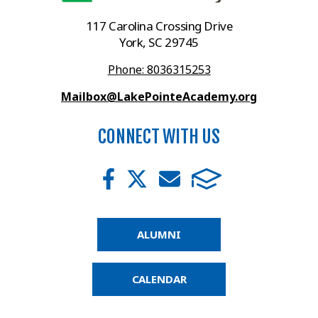
117 Carolina Crossing Drive
York, SC 29745
Phone: 8036315253
Mailbox@LakePointeAcademy.org
CONNECT WITH US
ALUMNI
CALENDAR