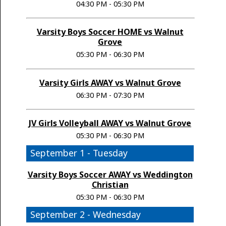
04:30 PM - 05:30 PM
Varsity Boys Soccer HOME vs Walnut
Grove
05:30 PM - 06:30 PM
Varsity Girls AWAY vs Walnut Grove
06:30 PM - 07:30 PM
JV Girls Volleyball AWAY vs Walnut Grove
05:30 PM - 06:30 PM
September 1 - Tuesday
Varsity Boys Soccer AWAY vs Weddington
Christian
05:30 PM - 06:30 PM
September 2 - Wednesday