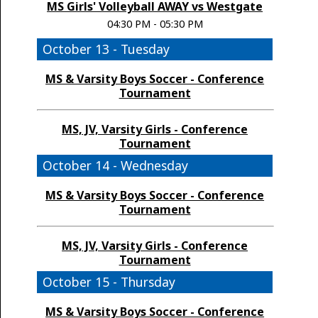
MS Girls' Volleyball AWAY vs Westgate
04:30 PM - 05:30 PM
October 13 - Tuesday
MS & Varsity Boys Soccer - Conference
Tournament
MS, JV, Varsity Girls - Conference
Tournament
October 14 - Wednesday
MS & Varsity Boys Soccer - Conference
Tournament
MS, JV, Varsity Girls - Conference
Tournament
October 15 - Thursday
MS & Varsity Boys Soccer - Conference