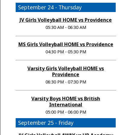
September 24 - Thursday
JV Girls Volleyball HOME vs Providence
05:30 AM - 06:30 AM
MS Girls Volleyball HOME vs Providence
04:30 PM - 05:30 PM
Varsity Girls Volleyball HOME vs
Providence
06:30 PM - 07:30 PM
Varsity Boys HOME vs British
International
05:00 PM - 06:00 PM
September 25 - Friday