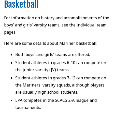
Basketball
For information on history and accomplishments of the
boys' and girls' varsity teams, see the individual team
pages.
Here are some details about Mariner basketball:
Both boys' and girls' teams are offered.
Student athletes in grades 6-10 can compete on
the junior varsity (JV) teams.
Student athletes in grades 7-12 can compete on
the Mariners' varsity squads, although players
are usually high school students.
LPA competes in the SCACS 2-A league and
tournaments.