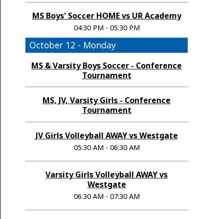
MS Boys' Soccer HOME vs UR Academy
04:30 PM - 05:30 PM
October 12 - Monday
MS & Varsity Boys Soccer - Conference
Tournament
MS, JV, Varsity Girls - Conference
Tournament
JV Girls Volleyball AWAY vs Westgate
05:30 AM - 06:30 AM
Varsity Girls Volleyball AWAY vs
Westgate
06:30 AM - 07:30 AM