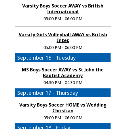
Varsity Boys Soccer AWAY vs British
International
05:00 PM - 06:00 PM
Varsity Girls Volleyball AWAY vs British
Inter.
05:00 PM - 06:00 PM
September 15 - Tuesday
MS Boys Soccer AWAY vs St John the
Baptist Academy
04:30 PM - 04:30 PM
September 17 - Thursday
Varsity Boys Soccer HOME vs Wedding
Christian
05:00 PM - 06:00 PM
September 18 - Friday