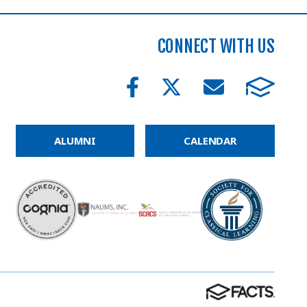
CONNECT WITH US
ALUMNI
CALENDAR