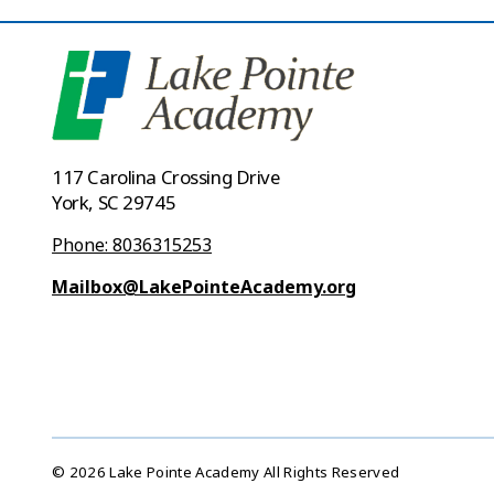
117 Carolina Crossing Drive
York, SC 29745
Phone: 8036315253
Mailbox@LakePointeAcademy.org
© 2026 Lake Pointe Academy All Rights Reserved