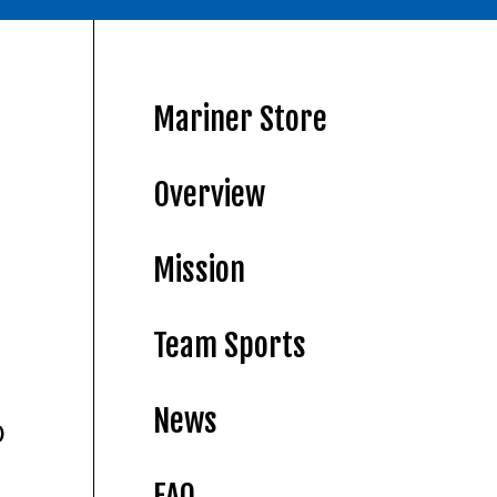
Mariner Store
Overview
Mission
Team Sports
News
)
FAQ