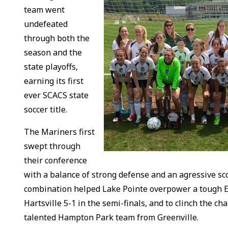
team went
undefeated
through both the
season and the
state playoffs,
earning its first
ever SCACS state
soccer title.
The Mariners first
swept through
their conference
with a balance of strong defense and an agressive sc
combination helped Lake Pointe overpower a tough
Hartsville 5-1 in the semi-finals, and to clinch the c
talented Hampton Park team from Greenville.