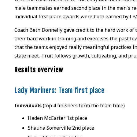
male teammates earned second place in the men's rac
individual first place awards were both earned by LP
Coach Beth Donnelly gave credit to the hard work of 
their hard work in training and exercises the past f
that the teams enjoyed really meaningful practices in
state meet. Fruit follows growth, cultivating, and pr
Results overview
Lady Mariners: Team first place
Individuals
(top 4 finishers form the team time)
Haden McCarter 1st place
Shauna Somerville 2nd place