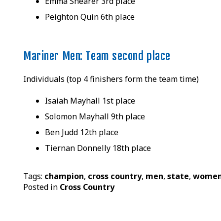
Emma Shearer 3rd place
Peighton Quin 6th place
Mariner Men: Team second place
Individuals (top 4 finishers form the team time)
Isaiah Mayhall 1st place
Solomon Mayhall 9th place
Ben Judd 12th place
Tiernan Donnelly 18th place
Tags:
champion
,
cross country
,
men
,
state
,
wome
Posted in
Cross Country