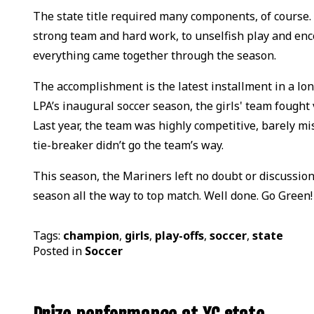
The state title required many components, of course.
strong team and hard work, to unselfish play and en
everything came together through the season.
The accomplishment is the latest installment in a lon
LPA’s inaugural soccer season, the girls' team fought v
Last year, the team was highly competitive, barely mi
tie-breaker didn’t go the team’s way.
This season, the Mariners left no doubt or discussio
season all the way to top match. Well done. Go Green!
Tags:
champion
,
girls
,
play-offs
,
soccer
,
state
Posted in
Soccer