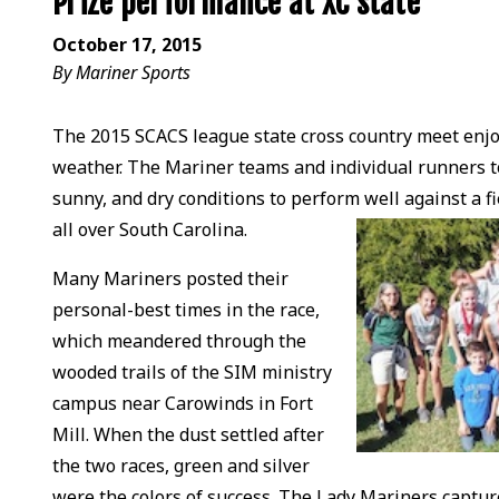
Prize performance at XC state
October 17, 2015
By Mariner Sports
The 2015 SCACS league state cross country meet enjoy
weather. The Mariner teams and individual runners to
sunny, and dry conditions to perform well against a f
all over South Carolina.
Many Mariners posted their
personal-best times in the race,
which meandered through the
wooded trails of the SIM ministry
campus near Carowinds in Fort
Mill. When the dust settled after
the two races, green and silver
were the colors of success. The Lady Mariners capture