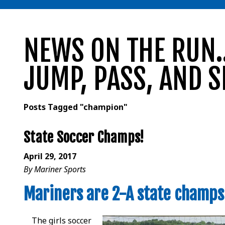
NEWS ON THE RUN..
JUMP, PASS, AND S
Posts Tagged "champion"
State Soccer Champs!
April 29, 2017
By Mariner Sports
Mariners are 2-A state champs 
The girls soccer