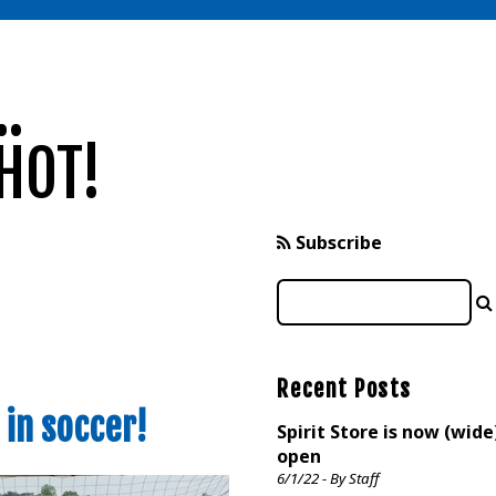
.
HOT!
Subscribe
Recent Posts
in soccer!
Spirit Store is now (wide
open
6/1/22 - By Staff