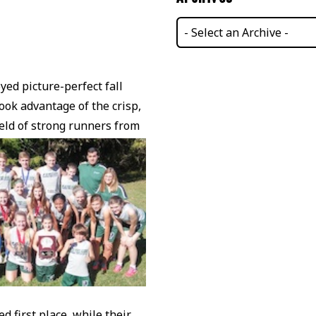
ed picture-perfect fall
ok advantage of the crisp,
ield of strong runners from
d first place, while their