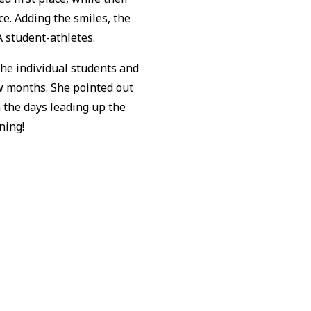
e. Adding the smiles, the
A student-athletes.
the individual students and
ew months. She pointed out
 the days leading up the
uning!