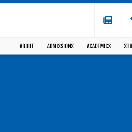
ABOUT
ADMISSIONS
ACADEMICS
STU