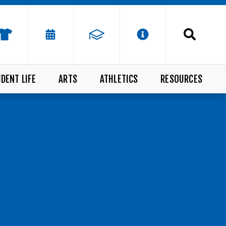
DENT LIFE
ARTS
ATHLETICS
RESOURCES