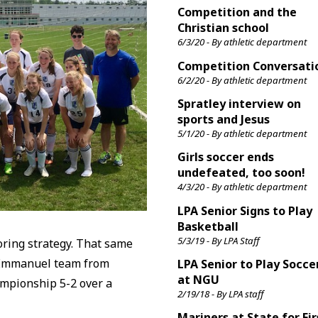
Competition and the
Christian school
6/3/20 - By athletic department
Competition Conversati
6/2/20 - By athletic department
Spratley interview on
sports and Jesus
5/1/20 - By athletic department
Girls soccer ends
undefeated, too soon!
4/3/20 - By athletic department
LPA Senior Signs to Play
Basketball
5/3/19 - By LPA Staff
oring strategy. That same
 Emmanuel team from
LPA Senior to Play Socce
at NGU
hampionship 5-2 over a
2/19/18 - By LPA staff
Mariners at State for Fir