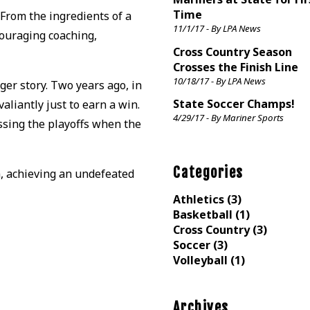
Time
 From the ingredients of a
11/1/17 - By LPA News
couraging coaching,
Cross Country Season
Crosses the Finish Line
10/18/17 - By LPA News
ger story. Two years ago, in
State Soccer Champs!
aliantly just to earn a win.
4/29/17 - By Mariner Sports
ssing the playoffs when the
Categories
n, achieving an undefeated
Athletics (3)
Basketball (1)
Cross Country (3)
Soccer (3)
Volleyball (1)
Archives