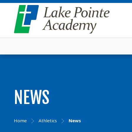
NEWS
Home
Athletics
News