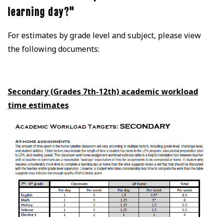
learning day?"
For estimates by grade level and subject, please view
the following documents:
Secondary (Grades 7th-12th) academic workload
time estimates