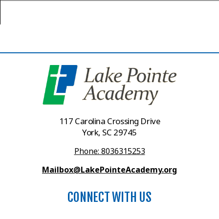
117 Carolina Crossing Drive
York, SC 29745
Phone: 8036315253
Mailbox@LakePointeAcademy.org
CONNECT WITH US