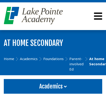
AT HOME SECONDARY
Home
Academics
Foundations
Parent-
At home
involved
Secondar
Ed
Academics