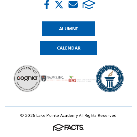
ALUMNI
CALENDAR
© 2026 Lake Pointe Academy All Rights Reserved