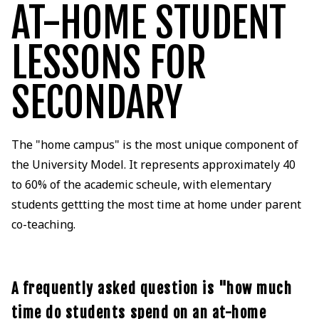
AT-HOME STUDENT
LESSONS FOR
SECONDARY
The "home campus" is the most unique component of
the University Model. It represents approximately 40
to 60% of the academic scheule, with elementary
students gettting the most time at home under parent
co-teaching.
A frequently asked question is "how much
time do students spend on an at-home