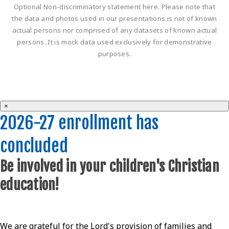
Optional Non-discriminatory statement here. Please note that
the data and photos used in our presentations is not of known
actual persons nor comprised of any datasets of known actual
persons. It is mock data used exclusively for demonstrative
purposes.
×
2026-27 enrollment has
concluded
Be involved in your children's Christian
education!
We are grateful for the Lord's provision of families and