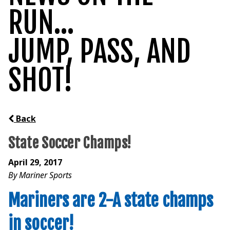
RUN...
JUMP, PASS, AND
SHOT!
Back
State Soccer Champs!
April 29, 2017
By Mariner Sports
Mariners are 2-A state champs
in soccer!