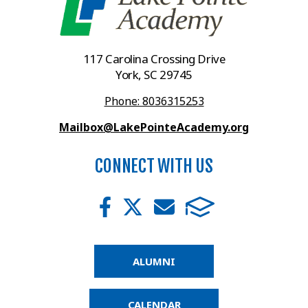
117 Carolina Crossing Drive
York, SC 29745
Phone: 8036315253
Mailbox@LakePointeAcademy.org
CONNECT WITH US
ALUMNI
CALENDAR