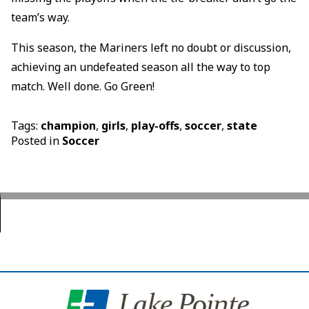
team’s way.
This season, the Mariners left no doubt or discussion,
achieving an undefeated season all the way to top
match. Well done. Go Green!
Tags:
champion
,
girls
,
play-offs
,
soccer
,
state
Posted in
Soccer