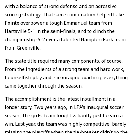
with a balance of strong defense and an agressive
scoring strategy. That same combination helped Lake
Pointe overpower a tough Emmanuel team from
Hartsville 5-1 in the semi-finals, and to clinch the
championship 5-2 over a talented Hampton Park team
from Greenville.
The state title required many components, of course.
From the ingredients of a strong team and hard work,
to unselfish play and encouraging coaching, everything
came together through the season.
The accomplishment is the latest installment in a
longer story. Two years ago, in LPA’s inaugural soccer
season, the girls' team fought valiantly just to earn a
win. Last year, the team was highly competitive, barely
missing the playoffs when the tie-breaker didn’t go the