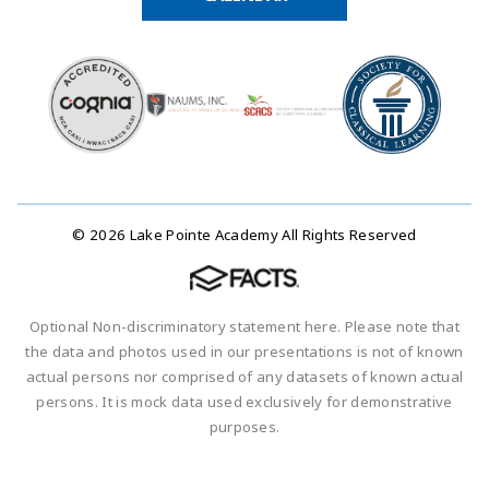
© 2026 Lake Pointe Academy All Rights Reserved
Optional Non-discriminatory statement here. Please note that
the data and photos used in our presentations is not of known
actual persons nor comprised of any datasets of known actual
persons. It is mock data used exclusively for demonstrative
purposes.