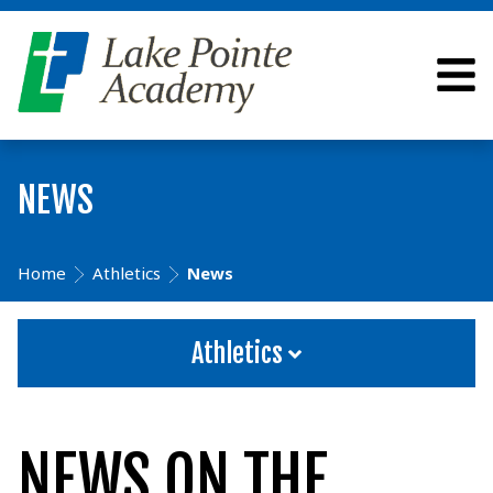
NEWS
Home
Athletics
News
Athletics
NEWS ON THE