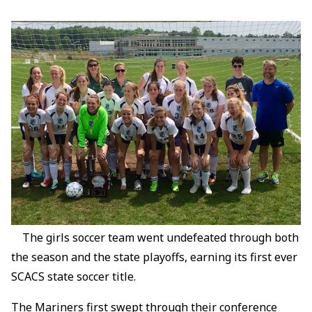
The girls soccer team went undefeated through both
the season and the state playoffs, earning its first ever
SCACS state soccer title.
The Mariners first swept through their conference