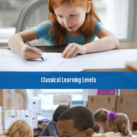
Classical Learning Levels