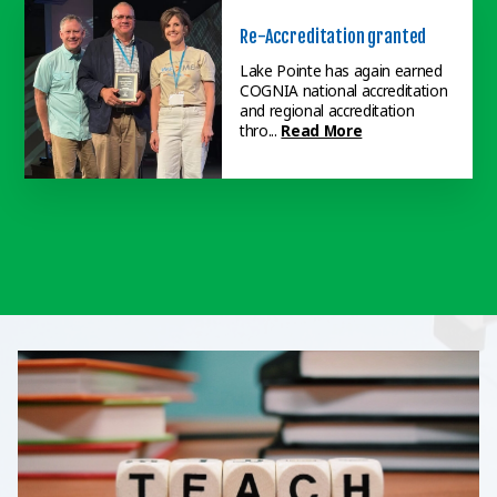
Re-Accreditation granted
Lake Pointe has again earned
COGNIA national accreditation
Fund Run nets $16,000
and regional accreditation
thro...
Read More
The April Elementary Fund Run
raised over $16,000 toward the
new playground, which will be...
Read More