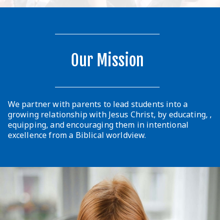
Our Mission
We partner with parents to lead students into a
growing relationship with Jesus Christ, by educating, ,
equipping, and encouraging them in intentional
excellence from a Biblical worldview.