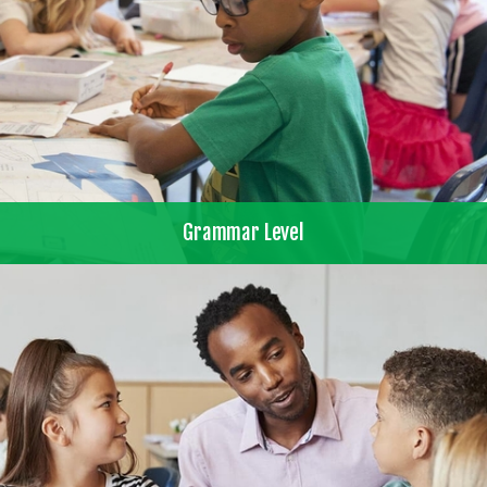
Grammar Level