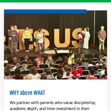
WHY above WHAT
We partner with parents who value discipleship,
academic depth, and time investment in their