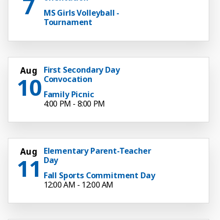
7
MS Girls Volleyball -
Tournament
First Secondary Day
Aug
10
Convocation
Family Picnic
4:00 PM - 8:00 PM
Elementary Parent-Teacher
Aug
11
Day
Fall Sports Commitment Day
12:00 AM - 12:00 AM