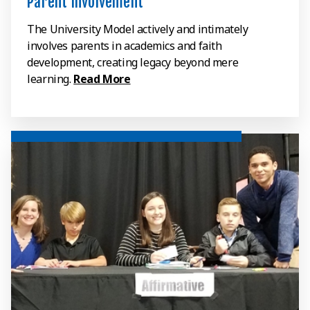
Parent Involvement
The University Model actively and intimately
involves parents in academics and faith
development, creating legacy beyond mere
learning.
Read More