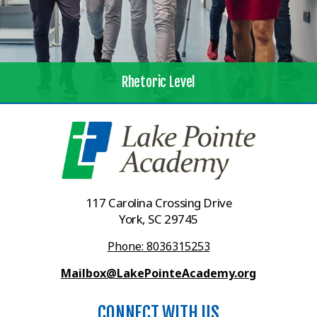
Rhetoric Level
117 Carolina Crossing Drive
York, SC 29745
Phone: 8036315253
Mailbox@LakePointeAcademy.org
CONNECT WITH US