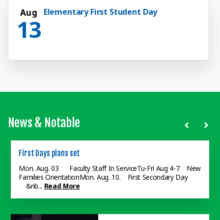
Elementary First Student Day
Aug
13
News & Notable
First Days plans set
Dual Enrollment Program
Grows
Mon. Aug. 03 Faculty Staff In ServiceTu-Fri Aug 4-7 New
Families OrientationMon. Aug. 10. First Secondary Day
Colorado Christian U. joins
&nb...
Read More
Judson College at SouthEastern
as a dual enrollment provider. ...
Read More