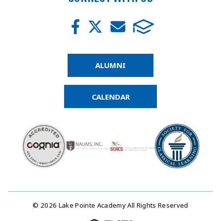
ALUMNI
CALENDAR
© 2026 Lake Pointe Academy All Rights Reserved