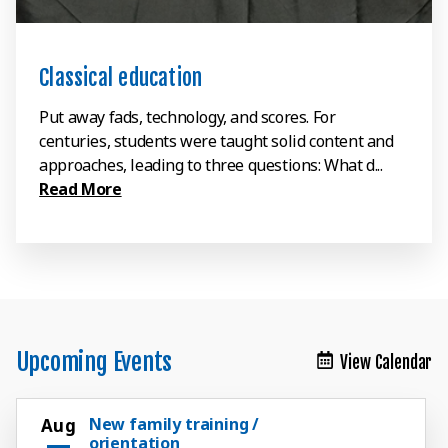
Classical education
Put away fads, technology, and scores. For
centuries, students were taught solid content and
approaches, leading to three questions: What d...
Read More
Upcoming Events
View Calendar
New family training /
Aug
orientation