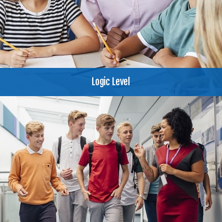
Logic Level