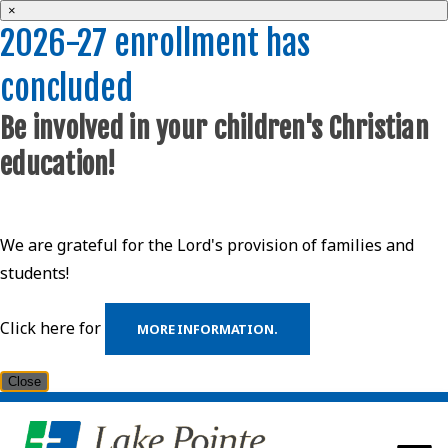
×
2026-27 enrollment has
concluded
Be involved in your children's Christian
education!
We are grateful for the Lord's provision of families and
students!
Click here for
MORE INFORMATION.
Close