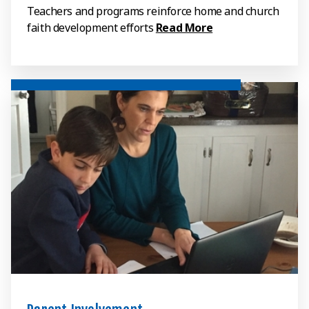
Teachers and programs reinforce home and church
faith development efforts
Read More