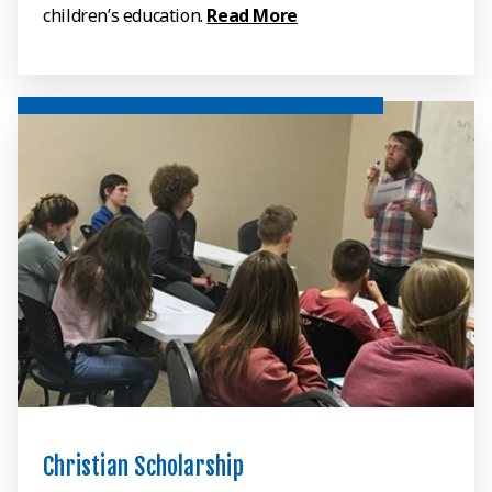
children’s education.
Read More
Christian Scholarship