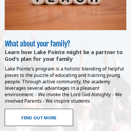
What about your family?
Learn how Lake Pointe might be a partner to
God's plan for your family
Lake Pointe's program is a holistic blending of helpful
pieces to the puzzle of educating and training young
people. Through active community, the academy
leverages several advantages in a pleasant
environment. - We invoke the Lord God Almighty - We
involved Parents - We inspire students
FIND OUT MORE