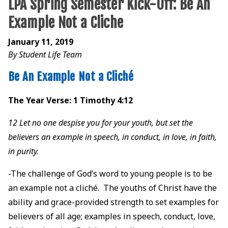
LPA Spring Semester Kick-Off: Be An
Example Not a Cliche
January 11, 2019
By Student Life Team
Be An Example Not a Cliché
The Year Verse: 1 Timothy 4:12
12 Let no one despise you for your youth, but set the
believers an example in speech, in conduct, in love, in faith,
in purity.
-The challenge of God’s word to young people is to be
an example not a cliché. The youths of Christ have the
ability and grace-provided strength to set examples for
believers of all age; examples in speech, conduct, love,