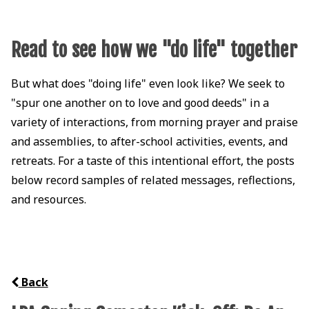
Read to see how we "do life" together
But what does "doing life" even look like? We seek to
"spur one another on to love and good deeds" in a
variety of interactions, from morning prayer and praise
and assemblies, to after-school activities, events, and
retreats. For a taste of this intentional effort, the posts
below record samples of related messages, reflections,
and resources.
Back