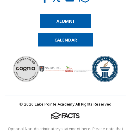
ALUMNI
CALENDAR
© 2026 Lake Pointe Academy All Rights Reserved
Optional Non-discriminatory statement here. Please note that