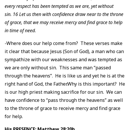
every respect has been tempted as we are, yet without
sin. 16 Let us then with confidence draw near to the throne
of grace, that we may receive mercy and find grace to help
in time of need.
-Where does our help come from? These verses make
it clear that because Jesus (Son of God), a man who can
sympathize with our weaknesses and was tempted as
we are only without sin. This same man “passed
through the heavens”. He is like us and yet he is at the
right hand of God, the Father.Why is this important? He
is our high priest making sacrifice for our sin. We can
have confidence to “pass through the heavens” as well
to the throne of grace to receive mercy and find grace
for help.
His PRESENCE: Matthew 28:20b