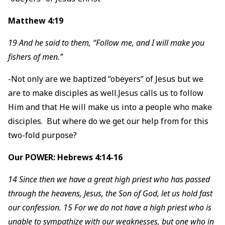
Matthew 4:19
19 And he said to them, “Follow me, and I will make you
fishers of men.”
-Not only are we baptized “obeyers” of Jesus but we
are to make disciples as well.Jesus calls us to follow
Him and that He will make us into a people who make
disciples. But where do we get our help from for this
two-fold purpose?
Our POWER: Hebrews 4:14-16
14 Since then we have a great high priest who has passed
through the heavens, Jesus, the Son of God, let us hold fast
our confession. 15 For we do not have a high priest who is
unable to sympathize with our weaknesses, but one who in