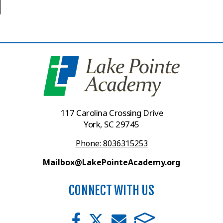
117 Carolina Crossing Drive
York, SC 29745
Phone: 8036315253
Mailbox@LakePointeAcademy.org
CONNECT WITH US