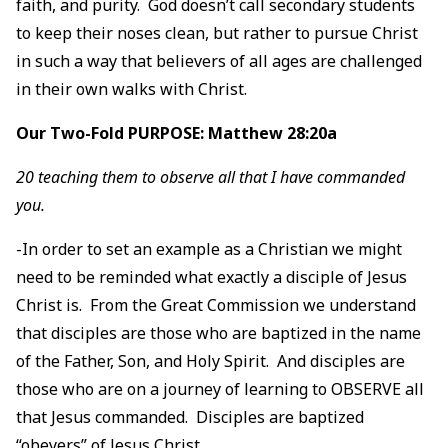
faith, and purity. God doesn’t call secondary students
to keep their noses clean, but rather to pursue Christ
in such a way that believers of all ages are challenged
in their own walks with Christ.
Our Two-Fold PURPOSE: Matthew 28:20a
20 teaching them to observe all that I have commanded
you.
-In order to set an example as a Christian we might
need to be reminded what exactly a disciple of Jesus
Christ is. From the Great Commission we understand
that disciples are those who are baptized in the name
of the Father, Son, and Holy Spirit. And disciples are
those who are on a journey of learning to OBSERVE all
that Jesus commanded. Disciples are baptized
“obeyers” of Jesus Christ