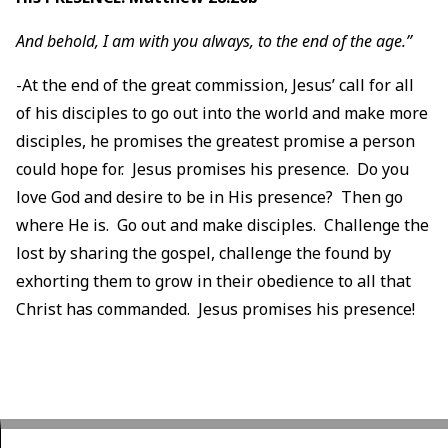
And behold, I am with you always, to the end of the age.”
-At the end of the great commission, Jesus’ call for all
of his disciples to go out into the world and make more
disciples, he promises the greatest promise a person
could hope for. Jesus promises his presence. Do you
love God and desire to be in His presence? Then go
where He is. Go out and make disciples. Challenge the
lost by sharing the gospel, challenge the found by
exhorting them to grow in their obedience to all that
Christ has commanded. Jesus promises his presence!