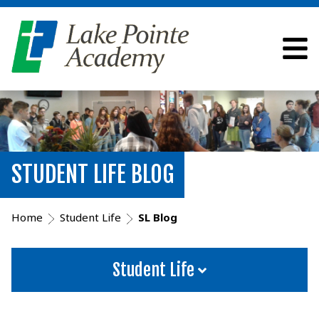
STUDENT LIFE BLOG
Home
Student Life
SL Blog
Student Life