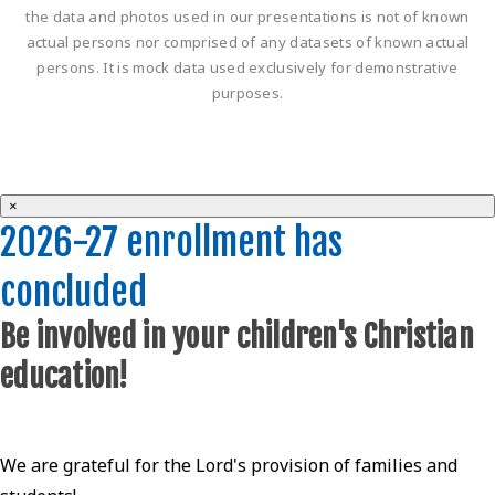
the data and photos used in our presentations is not of known
actual persons nor comprised of any datasets of known actual
persons. It is mock data used exclusively for demonstrative
purposes.
×
2026-27 enrollment has
concluded
Be involved in your children's Christian
education!
We are grateful for the Lord's provision of families and