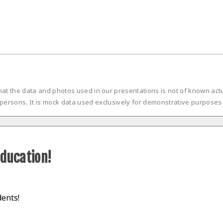
hat the data and photos used in our presentations is not of known ac
persons. It is mock data used exclusively for demonstrative purposes
d
education!
dents!