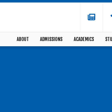
ABOUT
ADMISSIONS
ACADEMICS
STU