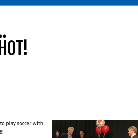
.
HOT!
o play soccer with
8!