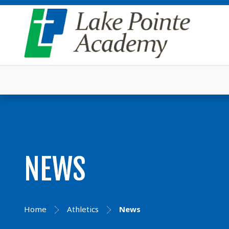
NEWS
Home
Athletics
News