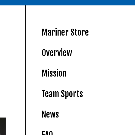
Mariner Store
Overview
Mission
Team Sports
News
FAQ