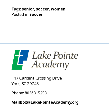
Tags:
senior
,
soccer
,
women
Posted in
Soccer
117 Carolina Crossing Drive
York, SC 29745
Phone: 8036315253
Mailbox@LakePointeAcademy.org