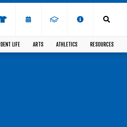
DENT LIFE
ARTS
ATHLETICS
RESOURCES