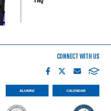
CONNECT WITH US
ALUMNI
CALENDAR