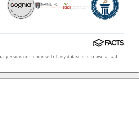
tual persons nor comprised of any datasets of known actual
.