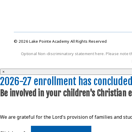
© 2026 Lake Pointe Academy All Rights Reserved
Optional Non-discriminatory statement here. Please note t
×
2026-27 enrollment has conclude
Be involved in your children's Christian 
We are grateful for the Lord's provision of families and stu