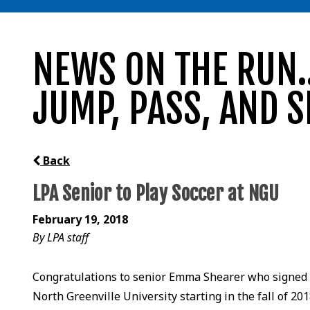
NEWS ON THE RUN..
JUMP, PASS, AND S
Back
LPA Senior to Play Soccer at NGU
February 19, 2018
By LPA staff
Congratulations to senior Emma Shearer who signed t
North Greenville University starting in the fall of 201