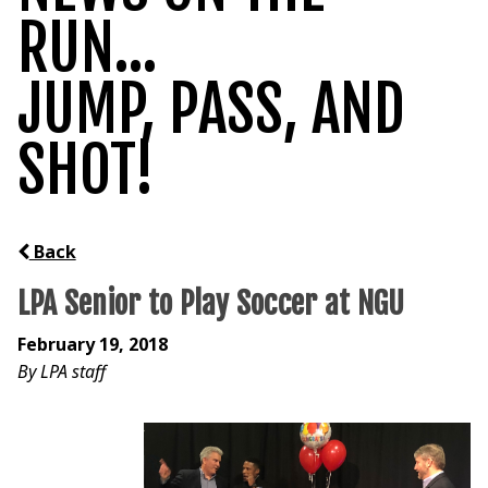
RUN...
JUMP, PASS, AND
SHOT!
Back
LPA Senior to Play Soccer at NGU
February 19, 2018
By LPA staff