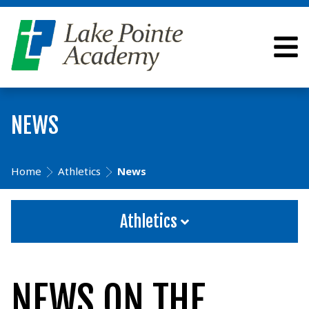
NEWS
Home
Athletics
News
Athletics
NEWS ON THE