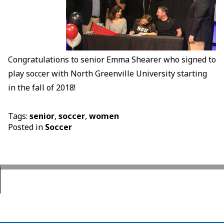
Congratulations to senior Emma Shearer who signed to
play soccer with North Greenville University starting
in the fall of 2018!
Tags:
senior
,
soccer
,
women
Posted in
Soccer