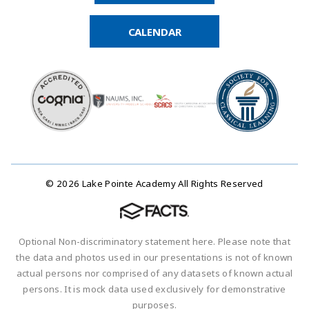
CALENDAR
© 2026 Lake Pointe Academy All Rights Reserved
Optional Non-discriminatory statement here. Please note that
the data and photos used in our presentations is not of known
actual persons nor comprised of any datasets of known actual
persons. It is mock data used exclusively for demonstrative
purposes.