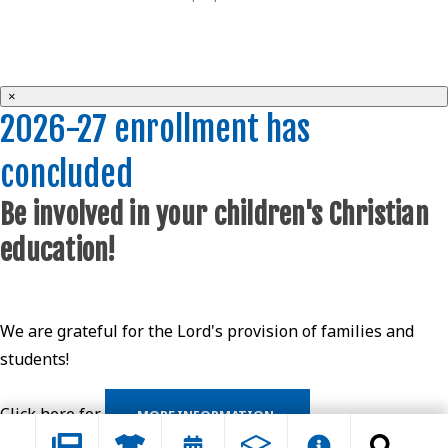
×
2026-27 enrollment has
concluded
Be involved in your children's Christian
education!
We are grateful for the Lord's provision of families and
students!
Click here for
MORE INFORMATION.