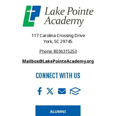
117 Carolina Crossing Drive
York, SC 29745
Phone: 8036315253
Mailbox@LakePointeAcademy.org
CONNECT WITH US
ALUMNI