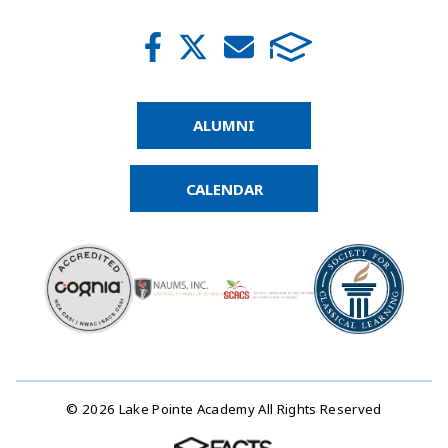
ALUMNI
CALENDAR
© 2026 Lake Pointe Academy All Rights Reserved