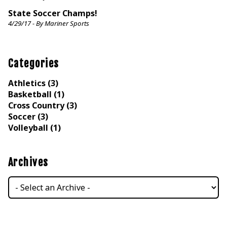
State Soccer Champs!
4/29/17 - By Mariner Sports
Categories
Athletics (3)
Basketball (1)
Cross Country (3)
Soccer (3)
Volleyball (1)
Archives