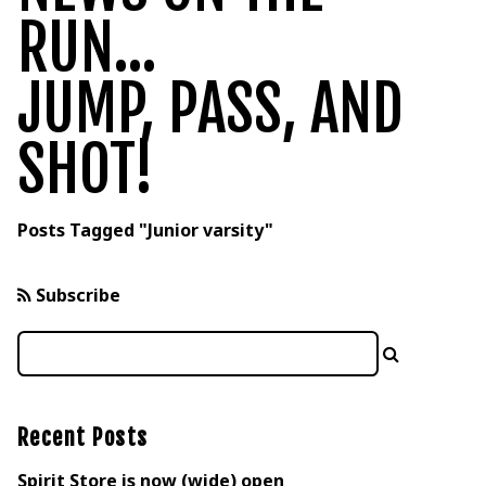
RUN...
JUMP, PASS, AND
SHOT!
Posts Tagged "Junior varsity"
Subscribe
Recent Posts
Spirit Store is now (wide) open