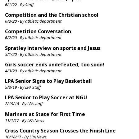
6/1/22 - By Staff
Competition and the Christian school
6/3/20 - By athletic department
Competition Conversation
6/2/20 - By athletic department
Spratley interview on sports and Jesus
5/1/20 - By athletic department
Girls soccer ends undefeated, too soon!
4/3/20 - By athletic department
LPA Senior Signs to Play Basketball
5/3/19 - By LPA Staff
LPA Senior to Play Soccer at NGU
2/19/18 - By LPA staff
Mariners at State for First Time
11/1/17 - By LPA News
Cross Country Season Crosses the Finish Line
10/18/17 - By LPA News