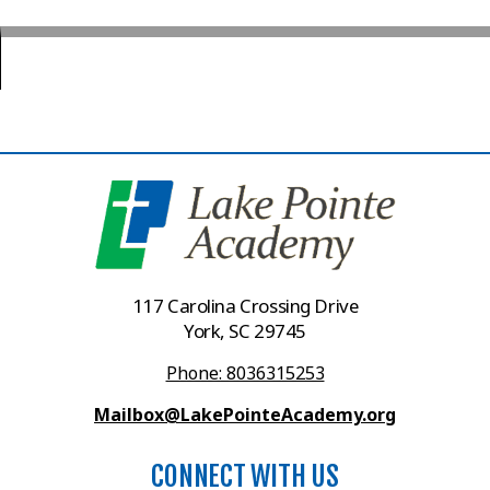
117 Carolina Crossing Drive
York, SC 29745
Phone: 8036315253
Mailbox@LakePointeAcademy.org
CONNECT WITH US