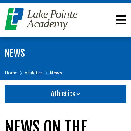
NEWS
Home
Athletics
News
Athletics
NEWS ON THE