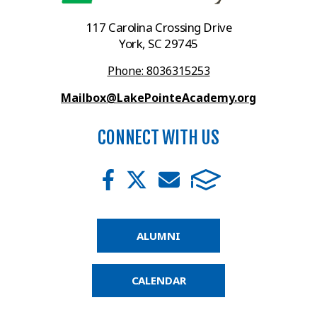
117 Carolina Crossing Drive
York, SC 29745
Phone: 8036315253
Mailbox@LakePointeAcademy.org
CONNECT WITH US
ALUMNI
CALENDAR