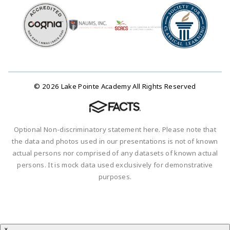
© 2026 Lake Pointe Academy All Rights Reserved
Optional Non-discriminatory statement here. Please note that
the data and photos used in our presentations is not of known
actual persons nor comprised of any datasets of known actual
persons. It is mock data used exclusively for demonstrative
purposes.
×