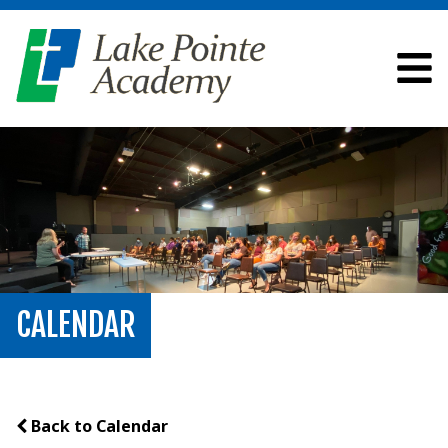
CALENDAR
Back to Calendar