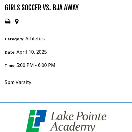
GIRLS SOCCER VS. BJA AWAY
Athletics
Category:
April 10, 2025
Date:
5:00 PM - 6:00 PM
Time:
5pm Varsity