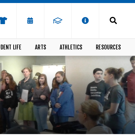
DENT LIFE
ARTS
ATHLETICS
RESOURCES