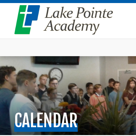
CALENDAR