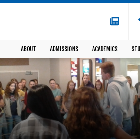
ABOUT
ADMISSIONS
ACADEMICS
STU