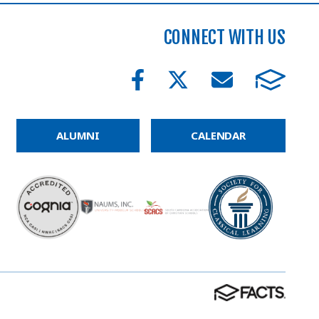
CONNECT WITH US
ALUMNI
CALENDAR