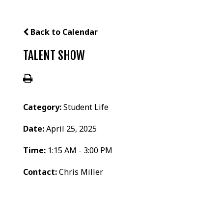
Back to Calendar
TALENT SHOW
Category:
Student Life
Date:
April 25, 2025
Time:
1:15 AM - 3:00 PM
Contact:
Chris Miller