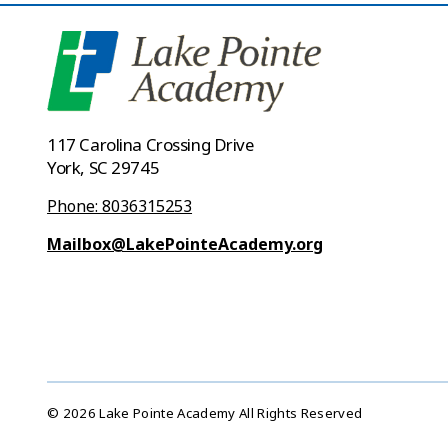
117 Carolina Crossing Drive
York, SC 29745
Phone: 8036315253
Mailbox@LakePointeAcademy.org
© 2026 Lake Pointe Academy All Rights Reserved