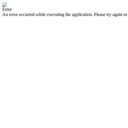
Error
An error occurred while executing the application. Please try again or 