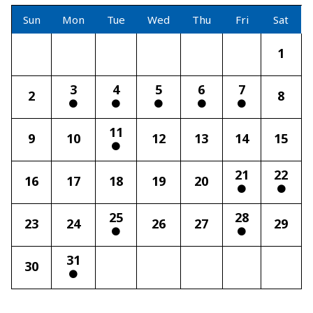
Sun
Mon
Tue
Wed
Thu
Fri
Sat
1
3
4
5
6
7
2
8
11
9
10
12
13
14
15
21
22
16
17
18
19
20
25
28
23
24
26
27
29
31
30