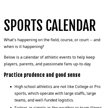
SPORTS CALENDAR
What's happening on the field, course, or court -- and
when is it happening?
Below is a calendar of athletic events to help keep
players, parents, and passionate fans up-to-day.
Practice prudence and good sense
High school athletics are not like College or Pro
sports, which operate with large staffs, large
teams, and well-funded logistics.
Factors as simple as the weather or team illness,