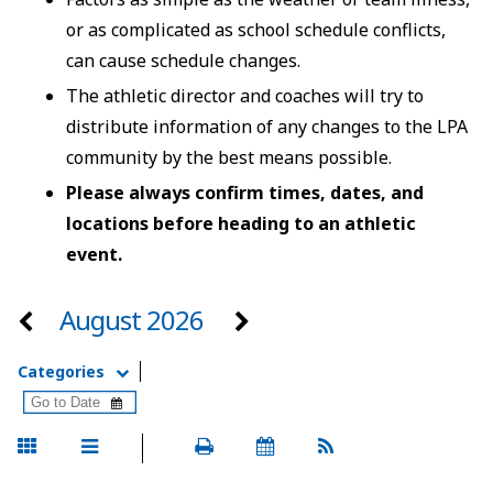
or as complicated as school schedule conflicts,
can cause schedule changes.
The athletic director and coaches will try to
distribute information of any changes to the LPA
community by the best means possible.
Please always confirm times, dates, and
locations before heading to an athletic
event.
August 2026
Categories