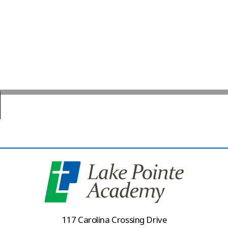
117 Carolina Crossing Drive