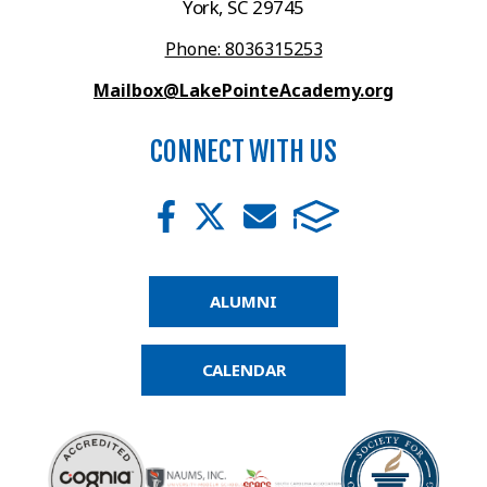
York, SC 29745
Phone: 8036315253
Mailbox@LakePointeAcademy.org
CONNECT WITH US
ALUMNI
CALENDAR