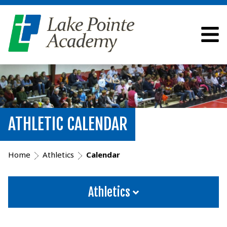
ATHLETIC CALENDAR
Home
Athletics
Calendar
Athletics