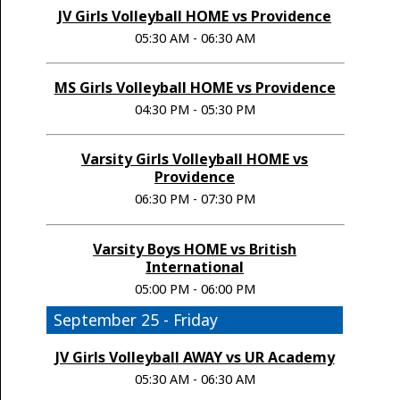
JV Girls Volleyball HOME vs Providence
05:30 AM - 06:30 AM
MS Girls Volleyball HOME vs Providence
04:30 PM - 05:30 PM
Varsity Girls Volleyball HOME vs
Providence
06:30 PM - 07:30 PM
Varsity Boys HOME vs British
International
05:00 PM - 06:00 PM
September 25 - Friday
JV Girls Volleyball AWAY vs UR Academy
05:30 AM - 06:30 AM