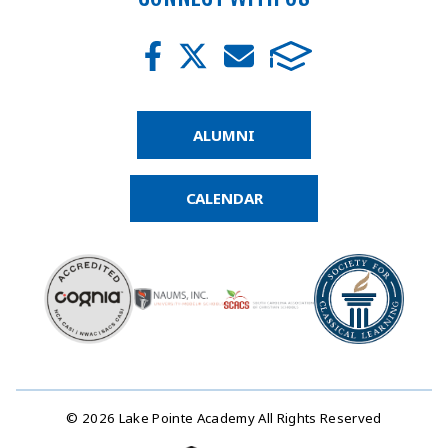
ALUMNI
CALENDAR
© 2026 Lake Pointe Academy All Rights Reserved