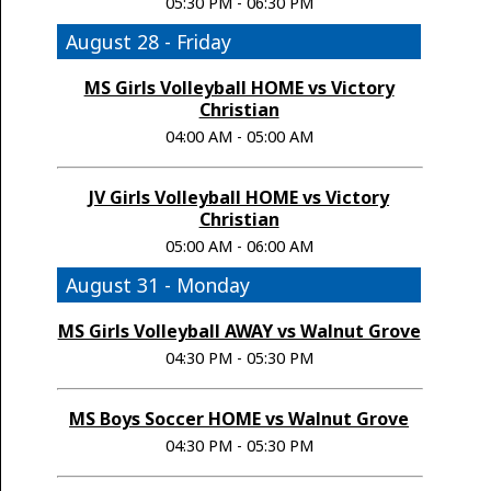
05:30 PM - 06:30 PM
August 28 - Friday
MS Girls Volleyball HOME vs Victory
Christian
04:00 AM - 05:00 AM
JV Girls Volleyball HOME vs Victory
Christian
05:00 AM - 06:00 AM
August 31 - Monday
MS Girls Volleyball AWAY vs Walnut Grove
04:30 PM - 05:30 PM
MS Boys Soccer HOME vs Walnut Grove
04:30 PM - 05:30 PM