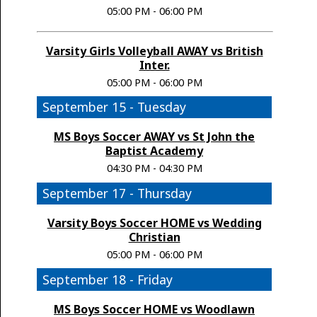
05:00 PM - 06:00 PM
Varsity Girls Volleyball AWAY vs British
Inter.
05:00 PM - 06:00 PM
September 15 - Tuesday
MS Boys Soccer AWAY vs St John the
Baptist Academy
04:30 PM - 04:30 PM
September 17 - Thursday
Varsity Boys Soccer HOME vs Wedding
Christian
05:00 PM - 06:00 PM
September 18 - Friday
MS Boys Soccer HOME vs Woodlawn