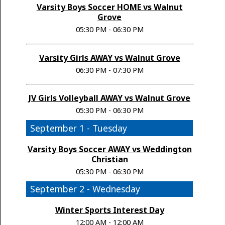
Varsity Boys Soccer HOME vs Walnut
Grove
05:30 PM - 06:30 PM
Varsity Girls AWAY vs Walnut Grove
06:30 PM - 07:30 PM
JV Girls Volleyball AWAY vs Walnut Grove
05:30 PM - 06:30 PM
September 1 - Tuesday
Varsity Boys Soccer AWAY vs Weddington
Christian
05:30 PM - 06:30 PM
September 2 - Wednesday
Winter Sports Interest Day
12:00 AM - 12:00 AM