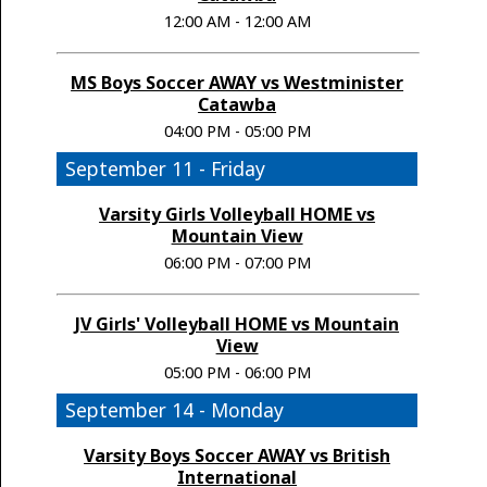
12:00 AM - 12:00 AM
MS Boys Soccer AWAY vs Westminister
Catawba
04:00 PM - 05:00 PM
September 11 - Friday
Varsity Girls Volleyball HOME vs
Mountain View
06:00 PM - 07:00 PM
JV Girls' Volleyball HOME vs Mountain
View
05:00 PM - 06:00 PM
September 14 - Monday
Varsity Boys Soccer AWAY vs British
International