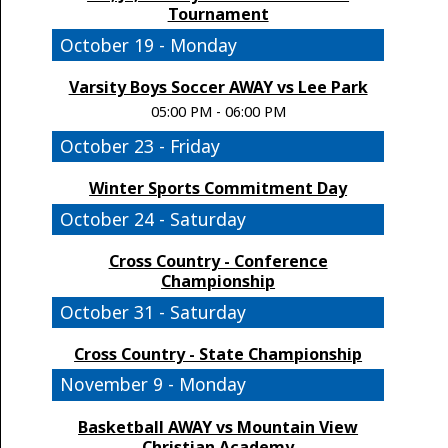
Tournament
October 19 - Monday
Varsity Boys Soccer AWAY vs Lee Park
05:00 PM - 06:00 PM
October 23 - Friday
Winter Sports Commitment Day
October 24 - Saturday
Cross Country - Conference
Championship
October 31 - Saturday
Cross Country - State Championship
November 9 - Monday
Basketball AWAY vs Mountain View
Christian Academy