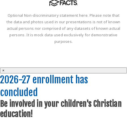
Optional Non-discriminatory statement here. Please note that
the data and photos used in our presentations is not of known
actual persons nor comprised of any datasets of known actual
persons. It is mock data used exclusively for demonstrative
purposes.
×
2026-27 enrollment has
concluded
Be involved in your children's Christian
education!