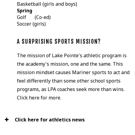
Basketball (girls and boys)
Spring
Golf (Co-ed)
Soccer (girls)
A SURPRISING SPORTS MISSION?
The mission of Lake Pointe's athletic program is
the academy's mission, one and the same. This
mission mindset causes Mariner sports to act and
feel differently than some other school sports
programs, as LPA coaches seek more than wins.
Click here for more.
Click here for athletics news