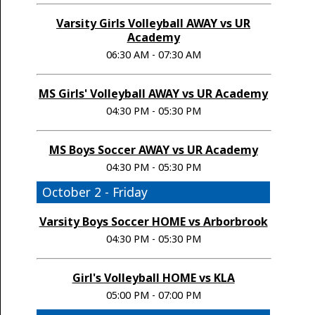
Varsity Girls Volleyball AWAY vs UR
Academy
06:30 AM - 07:30 AM
MS Girls' Volleyball AWAY vs UR Academy
04:30 PM - 05:30 PM
MS Boys Soccer AWAY vs UR Academy
04:30 PM - 05:30 PM
October 2 - Friday
Varsity Boys Soccer HOME vs Arborbrook
04:30 PM - 05:30 PM
Girl's Volleyball HOME vs KLA
05:00 PM - 07:00 PM