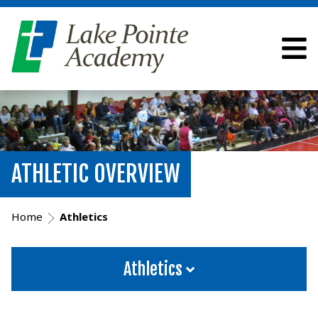
ATHLETIC OVERVIEW
Home
Athletics
Athletics