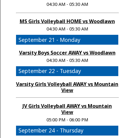
04:30 AM - 05:30 AM
MS Girls Volleyball HOME vs Woodlawn
04:30 AM - 05:30 AM
September 21 - Monday
Varsity Boys Soccer AWAY vs Woodlawn
04:30 AM - 05:30 AM
September 22 - Tuesday
Varsity Girls Volleyball AWAY vs Mountain
View
JV Girls Volleyball AWAY vs Mountain
View
05:00 PM - 06:00 PM
September 24 - Thursday