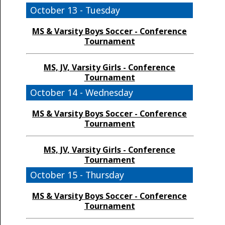
October 13 - Tuesday
MS & Varsity Boys Soccer - Conference
Tournament
MS, JV, Varsity Girls - Conference
Tournament
October 14 - Wednesday
MS & Varsity Boys Soccer - Conference
Tournament
MS, JV, Varsity Girls - Conference
Tournament
October 15 - Thursday
MS & Varsity Boys Soccer - Conference
Tournament