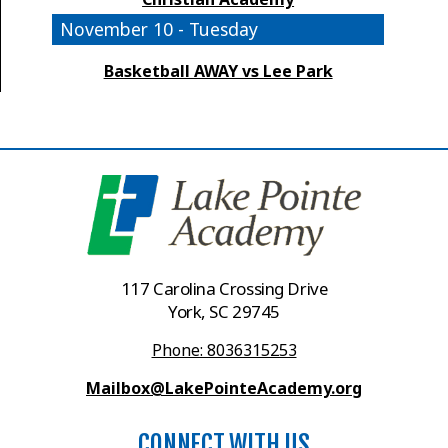
November 10 - Tuesday
Basketball AWAY vs Lee Park
117 Carolina Crossing Drive
York, SC 29745
Phone: 8036315253
Mailbox@LakePointeAcademy.org
CONNECT WITH US