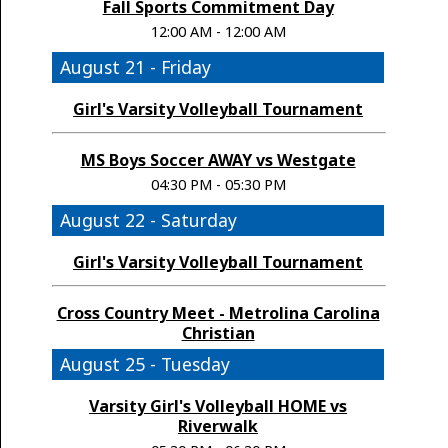
Fall Sports Commitment Day
12:00 AM - 12:00 AM
August 21 - Friday
Girl's Varsity Volleyball Tournament
MS Boys Soccer AWAY vs Westgate
04:30 PM - 05:30 PM
August 22 - Saturday
Girl's Varsity Volleyball Tournament
Cross Country Meet - Metrolina Carolina
Christian
August 25 - Tuesday
Varsity Girl's Volleyball HOME vs
Riverwalk