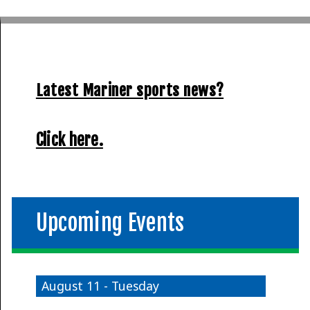
Latest Mariner sports news?
Click here.
Upcoming Events
August 11 - Tuesday