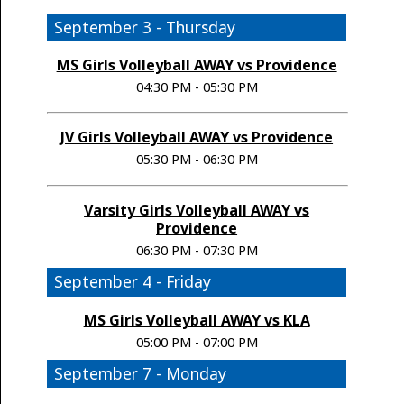
September 3 - Thursday
MS Girls Volleyball AWAY vs Providence
04:30 PM - 05:30 PM
JV Girls Volleyball AWAY vs Providence
05:30 PM - 06:30 PM
Varsity Girls Volleyball AWAY vs
Providence
06:30 PM - 07:30 PM
September 4 - Friday
MS Girls Volleyball AWAY vs KLA
05:00 PM - 07:00 PM
September 7 - Monday