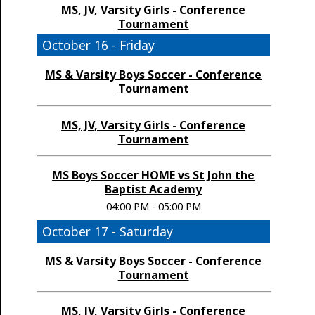
MS, JV, Varsity Girls - Conference
Tournament
October 16 - Friday
MS & Varsity Boys Soccer - Conference
Tournament
MS, JV, Varsity Girls - Conference
Tournament
MS Boys Soccer HOME vs St John the
Baptist Academy
04:00 PM - 05:00 PM
October 17 - Saturday
MS & Varsity Boys Soccer - Conference
Tournament
MS, JV, Varsity Girls - Conference