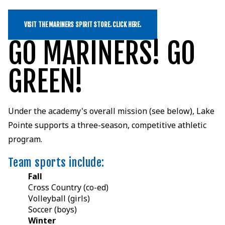
VISIT THE MARINERS SPIRIT STORE. CLICK HERE.
GO MARINERS! GO
GREEN!
Under the academy's overall mission (see below), Lake
Pointe supports a three-season, competitive athletic
program.
Team sports include:
Fall
Cross Country (co-ed)
Volleyball (girls)
Soccer (boys)
Winter