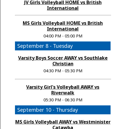
JV Girls Volleyball HOME vs British
International
MS Girls Volleyball HOME vs British
International
04:00 PM - 05:00 PM
September 8 - Tuesday
Varsity Boys Soccer AWAY vs Southlake
Christian
04:30 PM - 05:30 PM
Varsity Girl's Volleyball AWAY vs
Riverwalk
05:30 PM - 06:30 PM
September 10 - Thursday
MS Girls Volleyball AWAY vs Westminister
Catawba