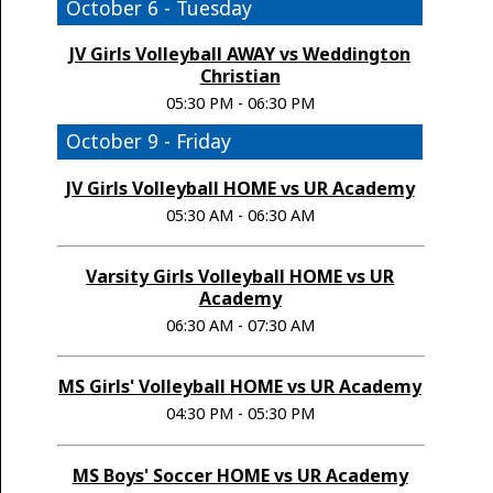
October 6 - Tuesday
JV Girls Volleyball AWAY vs Weddington
Christian
05:30 PM - 06:30 PM
October 9 - Friday
JV Girls Volleyball HOME vs UR Academy
05:30 AM - 06:30 AM
Varsity Girls Volleyball HOME vs UR
Academy
06:30 AM - 07:30 AM
MS Girls' Volleyball HOME vs UR Academy
04:30 PM - 05:30 PM
MS Boys' Soccer HOME vs UR Academy