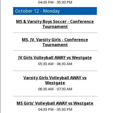
04:30 PM - 05:30 PM
October 12 - Monday
MS & Varsity Boys Soccer - Conference
Tournament
MS, JV, Varsity Girls - Conference
Tournament
JV Girls Volleyball AWAY vs Westgate
05:30 AM - 06:30 AM
Varsity Girls Volleyball AWAY vs
Westgate
06:30 AM - 07:30 AM
MS Girls' Volleyball AWAY vs Westgate
04:30 PM - 05:30 PM