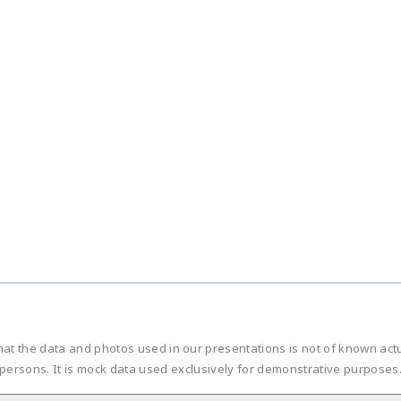
hat the data and photos used in our presentations is not of known ac
persons. It is mock data used exclusively for demonstrative purposes