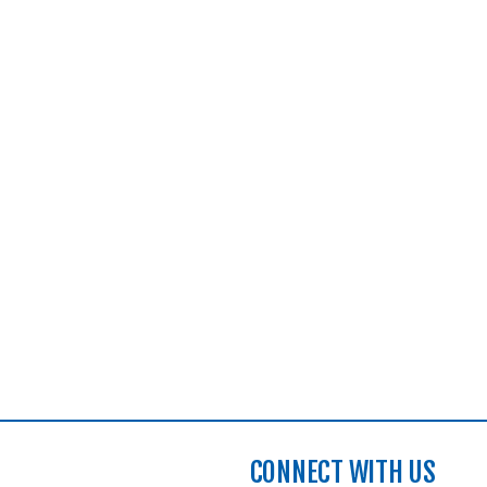
CONNECT WITH US