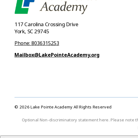
117 Carolina Crossing Drive
York, SC 29745
Phone: 8036315253
Mailbox@LakePointeAcademy.org
© 2026 Lake Pointe Academy All Rights Reserved
Optional Non-discriminatory statement here. Please note t