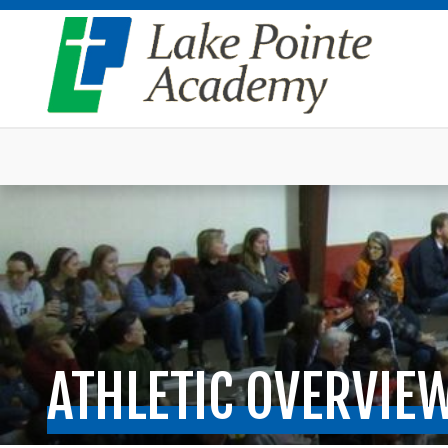
ATHLETIC OVERVIE