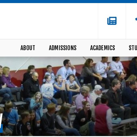
ABOUT
ADMISSIONS
ACADEMICS
STU
W