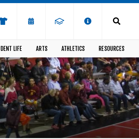
DENT LIFE
ARTS
ATHLETICS
RESOURCES