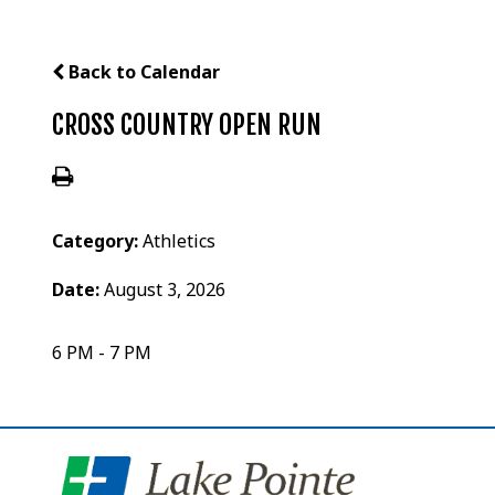
Back to Calendar
CROSS COUNTRY OPEN RUN
Category:
Athletics
Date:
August 3, 2026
6 PM - 7 PM