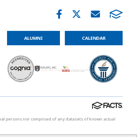
ALUMNI
CALENDAR
tual persons nor comprised of any datasets of known actual
.