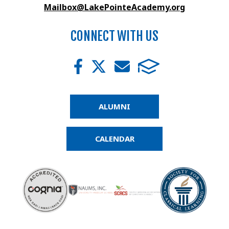
Mailbox@LakePointeAcademy.org
CONNECT WITH US
ALUMNI
CALENDAR