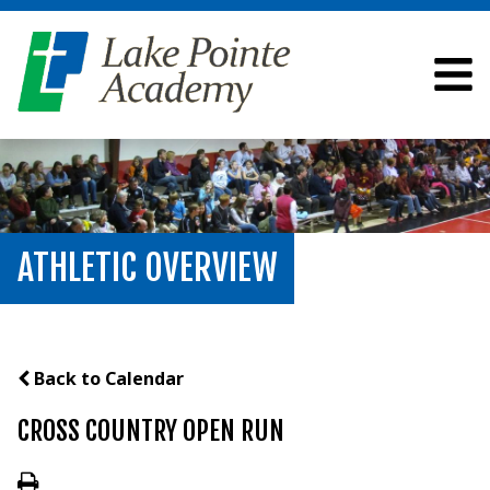
ATHLETIC OVERVIEW
Back to Calendar
CROSS COUNTRY OPEN RUN