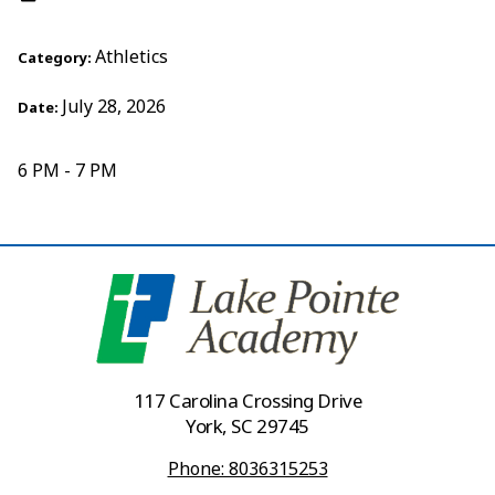
Athletics
Category:
July 28, 2026
Date:
6 PM - 7 PM
117 Carolina Crossing Drive
York, SC 29745
Phone: 8036315253