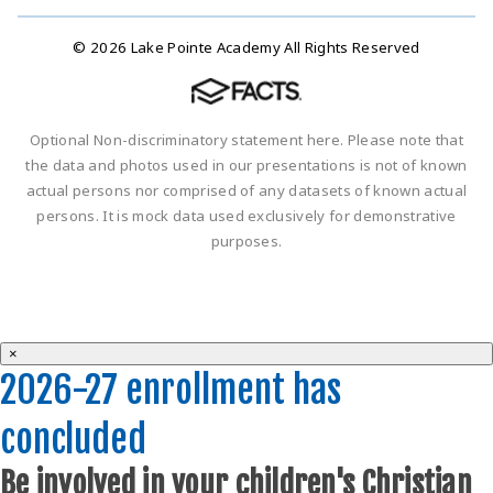
© 2026 Lake Pointe Academy All Rights Reserved
Optional Non-discriminatory statement here. Please note that
the data and photos used in our presentations is not of known
actual persons nor comprised of any datasets of known actual
persons. It is mock data used exclusively for demonstrative
purposes.
×
2026-27 enrollment has
concluded
Be involved in your children's Christian