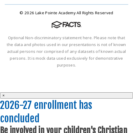
© 2026 Lake Pointe Academy All Rights Reserved
Optional Non-discriminatory statement here. Please note that
the data and photos used in our presentations is not of known
actual persons nor comprised of any datasets of known actual
persons. It is mock data used exclusively for demonstrative
purposes.
×
2026-27 enrollment has
concluded
Be involved in your children's Christian