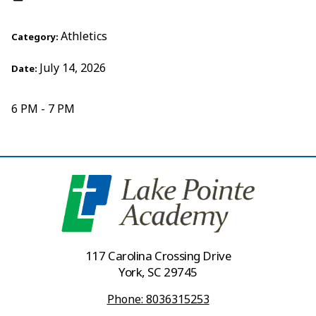
Athletics
Category:
July 14, 2026
Date:
6 PM - 7 PM
117 Carolina Crossing Drive
York, SC 29745
Phone: 8036315253