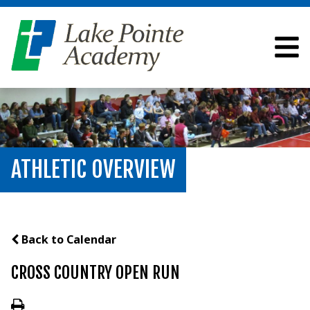
ATHLETIC OVERVIEW
Back to Calendar
CROSS COUNTRY OPEN RUN