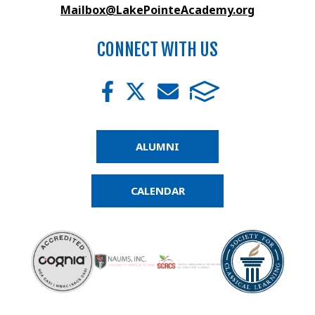
Mailbox@LakePointeAcademy.org
CONNECT WITH US
ALUMNI
CALENDAR