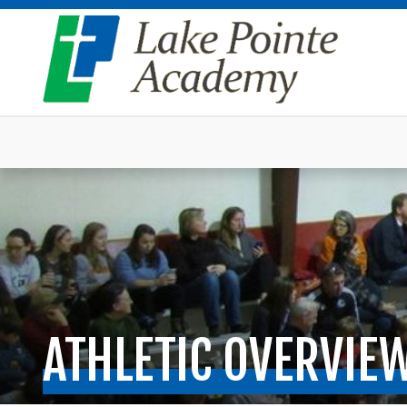
ATHLETIC OVERVIE