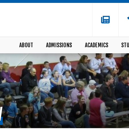
ABOUT
ADMISSIONS
ACADEMICS
STU
W