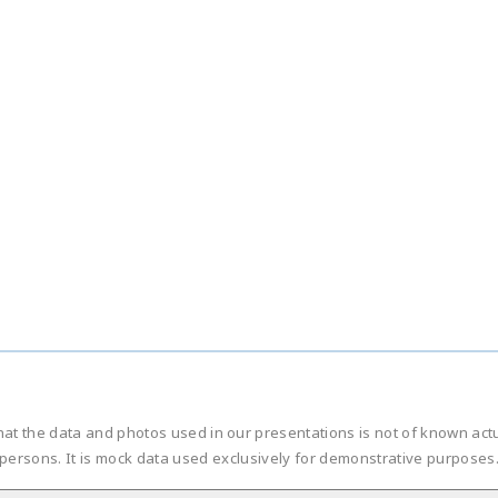
hat the data and photos used in our presentations is not of known ac
persons. It is mock data used exclusively for demonstrative purposes