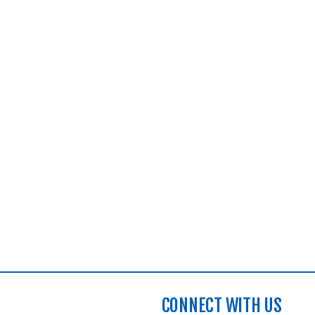
CONNECT WITH US