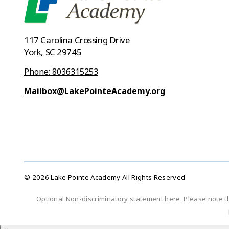
117 Carolina Crossing Drive
York, SC 29745
Phone: 8036315253
Mailbox@LakePointeAcademy.org
© 2026 Lake Pointe Academy All Rights Reserved
Optional Non-discriminatory statement here. Please note t