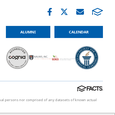
ALUMNI
CALENDAR
tual persons nor comprised of any datasets of known actual
.