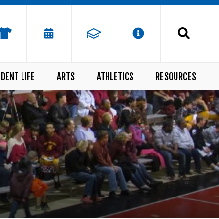
DENT LIFE
ARTS
ATHLETICS
RESOURCES