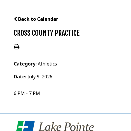
Back to Calendar
CROSS COUNTY PRACTICE
Category:
Athletics
Date:
July 9, 2026
6 PM - 7 PM