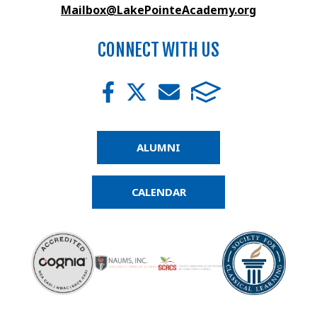
Mailbox@LakePointeAcademy.org
CONNECT WITH US
ALUMNI
CALENDAR