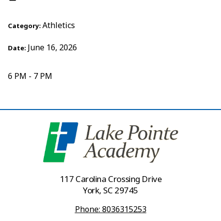
Athletics
Category:
June 16, 2026
Date:
6 PM - 7 PM
117 Carolina Crossing Drive
York, SC 29745
Phone: 8036315253