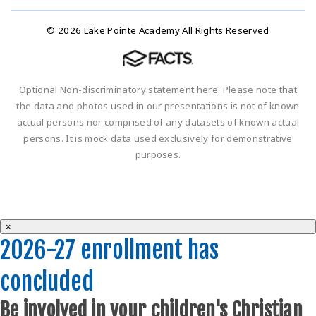
© 2026 Lake Pointe Academy All Rights Reserved
Optional Non-discriminatory statement here. Please note that
the data and photos used in our presentations is not of known
actual persons nor comprised of any datasets of known actual
persons. It is mock data used exclusively for demonstrative
purposes.
×
2026-27 enrollment has
concluded
Be involved in your children's Christian