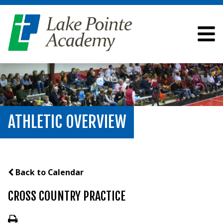
ATHLETIC OVERVIEW
Back to Calendar
CROSS COUNTRY PRACTICE