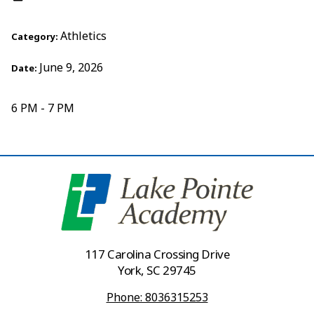
Athletics
Category:
June 9, 2026
Date:
6 PM - 7 PM
117 Carolina Crossing Drive
York, SC 29745
Phone: 8036315253