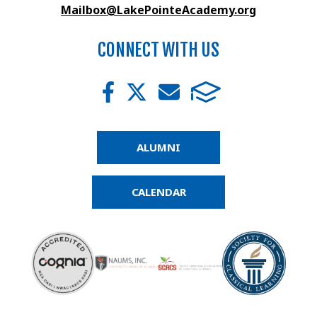
Mailbox@LakePointeAcademy.org
CONNECT WITH US
ALUMNI
CALENDAR