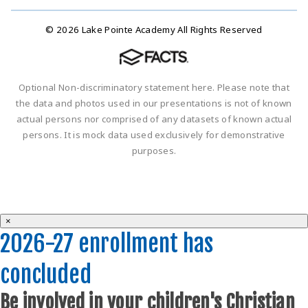
© 2026 Lake Pointe Academy All Rights Reserved
Optional Non-discriminatory statement here. Please note that
the data and photos used in our presentations is not of known
actual persons nor comprised of any datasets of known actual
persons. It is mock data used exclusively for demonstrative
purposes.
×
2026-27 enrollment has
concluded
Be involved in your children's Christian