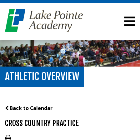
ATHLETIC OVERVIEW
Back to Calendar
CROSS COUNTRY PRACTICE