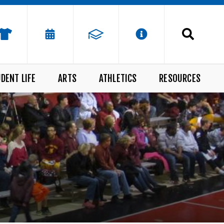
DENT LIFE
ARTS
ATHLETICS
RESOURCES