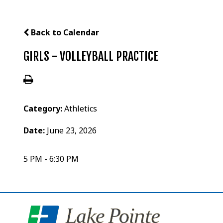
Back to Calendar
GIRLS - VOLLEYBALL PRACTICE
Category:
Athletics
Date:
June 23, 2026
5 PM - 6:30 PM