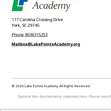
117 Carolina Crossing Drive
York, SC 29745
Phone: 8036315253
Mailbox@LakePointeAcademy.org
© 2026 Lake Pointe Academy All Rights Reserved
Optional Non-discriminatory statement here. Please note t