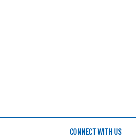
CONNECT WITH US