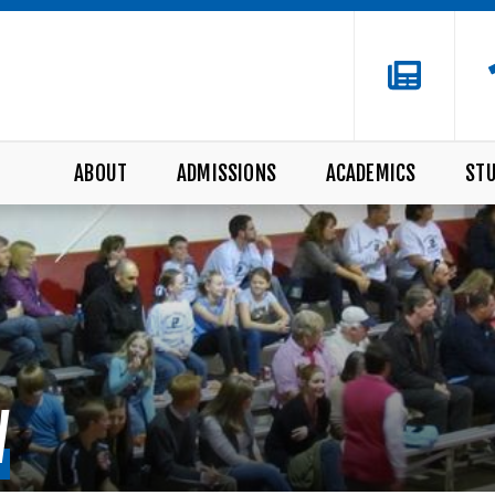
ABOUT
ADMISSIONS
ACADEMICS
STU
W