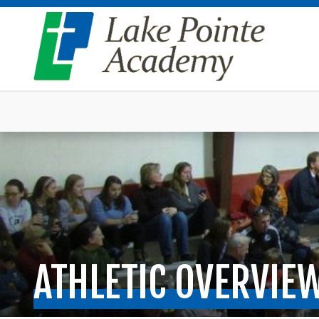
ATHLETIC OVERVIE