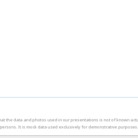
hat the data and photos used in our presentations is not of known ac
persons. It is mock data used exclusively for demonstrative purposes