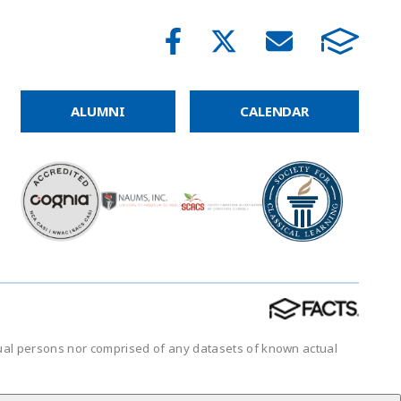
ALUMNI
CALENDAR
tual persons nor comprised of any datasets of known actual
.