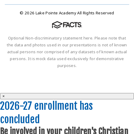
© 2026 Lake Pointe Academy All Rights Reserved
Optional Non-discriminatory statement here. Please note that
the data and photos used in our presentations is not of known
actual persons nor comprised of any datasets of known actual
persons. It is mock data used exclusively for demonstrative
purposes.
×
2026-27 enrollment has
concluded
Be involved in your children's Christian