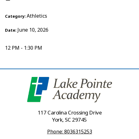
Athletics
Category:
June 10, 2026
Date:
12 PM - 1:30 PM
117 Carolina Crossing Drive
York, SC 29745
Phone: 8036315253