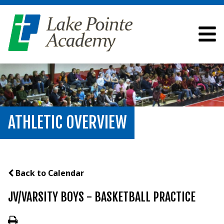
ATHLETIC OVERVIEW
Back to Calendar
JV/VARSITY BOYS - BASKETBALL PRACTICE