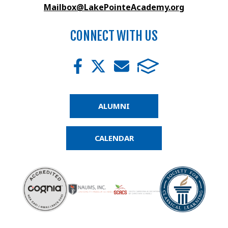
Mailbox@LakePointeAcademy.org
CONNECT WITH US
ALUMNI
CALENDAR